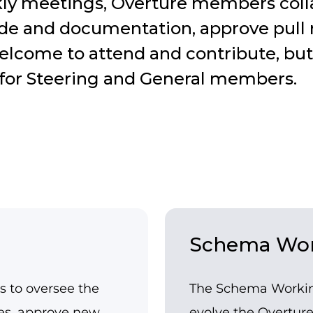
ly meetings, Overture members colla
ode and documentation, approve pull
elcome to attend and contribute, but
d for Steering and General members.
Schema Wor
s to oversee the
The Schema Working
ses, approve new
evolve the Overtur