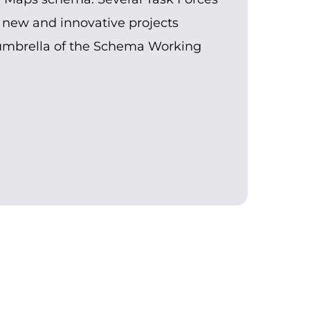
 new and innovative projects
umbrella of the Schema Working