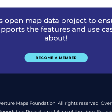
is open map data project to ens
pports the features and use ca
about!
BECOME A MEMBER
erture Maps Foundation. All rights reserved. Ove
oundation Project
, an affiliate of the
Linux Found