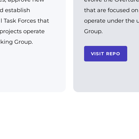
d establish
that are focused on
al Task Forces that
operate under the 
projects operate
Group.
rking Group.
VISIT REPO