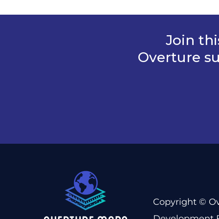
Join th
Overture su
Copyright © Ov
Development F