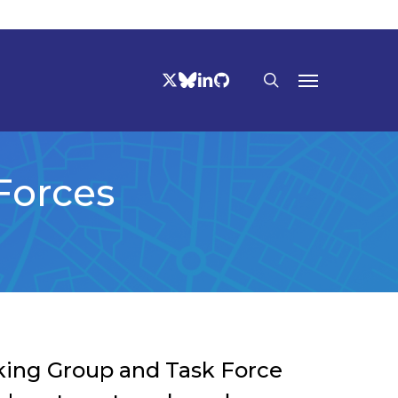
TWITTER
BLUESKY
LINKEDIN
GITHUB
search
Menu
Forces
rking Group and Task Force