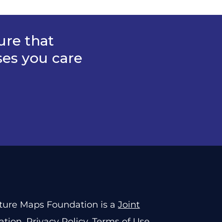
ure that
ses you care
rture Maps Foundation is a
Joint
ation
.
Privacy Policy
.
Terms of Use
.