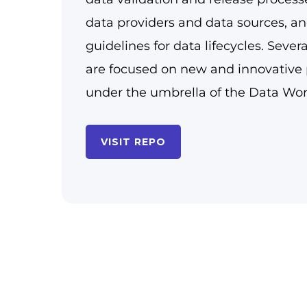
data providers and data sources, an
guidelines for data lifecycles. Sever
are focused on new and innovative 
under the umbrella of the Data Wo
VISIT REPO