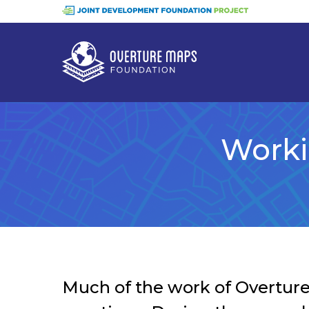
Skip
to
main
content
Worki
Much of the work of Overture