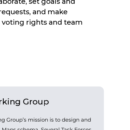
borate, set goals and
 requests, and make
 voting rights and team
king Group
 Group’s mission is to design and
e Maps schema. Several Task Forces