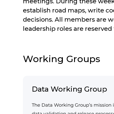
meetings. During these week
establish road maps, write c
decisions. All members are w
leadership roles are reserve
Working Groups
Data Working Group
The Data Working Group’s mission i
data validation and release proces