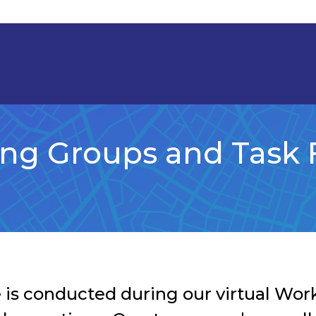
ng Groups and Task 
 is conducted during our virtual Wo