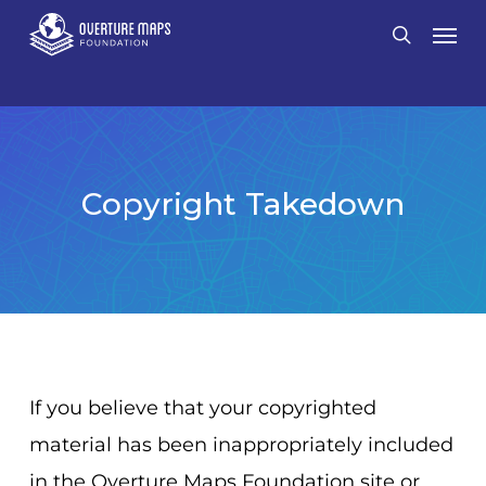
Skip
Men
search
to
main
content
Copyright Takedown
If you believe that your copyrighted
material has been inappropriately included
in the Overture Maps Foundation site or