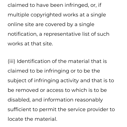
claimed to have been infringed, or, if
multiple copyrighted works at a single
online site are covered by a single
notification, a representative list of such
works at that site.
(iii) Identification of the material that is
claimed to be infringing or to be the
subject of infringing activity and that is to
be removed or access to which is to be
disabled, and information reasonably
sufficient to permit the service provider to
locate the material.