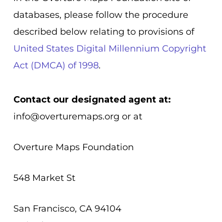
databases, please follow the procedure
described below relating to provisions of
United States Digital Millennium Copyright
Act (DMCA) of 1998
.
Contact our designated agent at:
info@overturemaps.org
or at
Overture Maps Foundation
548 Market St
San Francisco, CA 94104