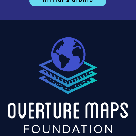
BECOME A MEMBER