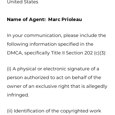
United States
Name of Agent: Marc Prioleau
In your communication, please include the
following information specified in the
DMCA, specifically Title II Section 202 (c)(3):
(i) A physical or electronic signature of a
person authorized to act on behalf of the
owner of an exclusive right that is allegedly
infringed.
(ii) Identification of the copyrighted work