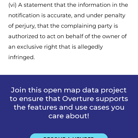
(vi) A statement that the information in the
notification is accurate, and under penalty
of perjury, that the complaining party is
authorized to act on behalf of the owner of
an exclusive right that is allegedly
infringed.
Join this open map data project
to ensure that Overture supports
the features and use cases you
care about!