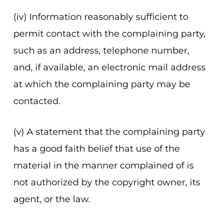
(iv) Information reasonably sufficient to
permit contact with the complaining party,
such as an address, telephone number,
and, if available, an electronic mail address
at which the complaining party may be
contacted.
(v) A statement that the complaining party
has a good faith belief that use of the
material in the manner complained of is
not authorized by the copyright owner, its
agent, or the law.