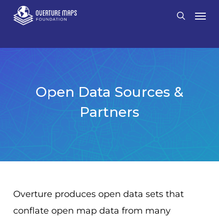
Skip
Men
search
to
main
content
Open Data Sources &
Partners
Overture produces open data sets that
conflate open map data from many