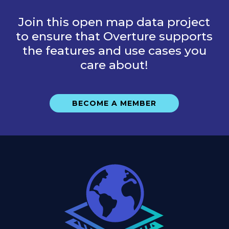
Join this open map data project
to ensure that Overture supports
the features and use cases you
care about!
BECOME A MEMBER