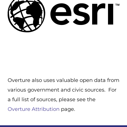
Overture also uses valuable open data from
various government and civic sources. For
a full list of sources, please see the
Overture Attribution
page.