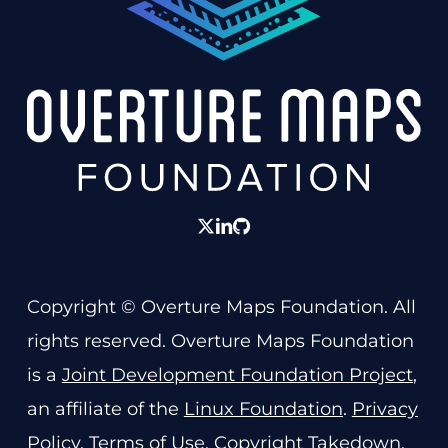
twitter
linkedin
GitHub
Copyright © Overture Maps Foundation. All
rights reserved. Overture Maps Foundation
is a
Joint Development Foundation Project
,
an affiliate of the
Linux Foundation
.
Privacy
Policy
.
Terms of Use
.
Copyright Takedown
.