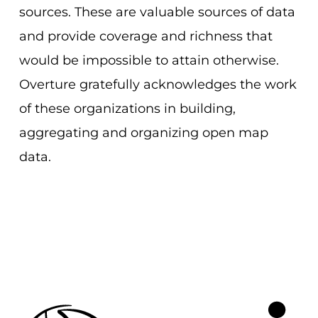
sources. These are valuable sources of data
and provide coverage and richness that
would be impossible to attain otherwise.
Overture gratefully acknowledges the work
of these organizations in building,
aggregating and organizing open map
data.