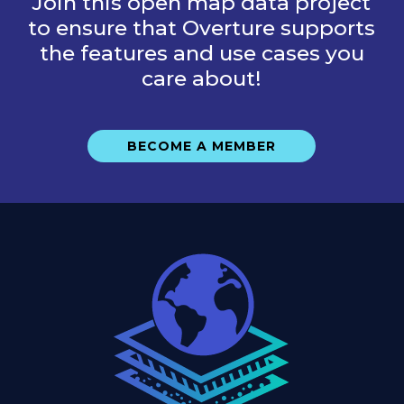
Join this open map data project
to ensure that Overture supports
the features and use cases you
care about!
BECOME A MEMBER