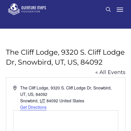
Skip
Men
search
to
main
content
The Cliff Lodge, 9320 S. Cliff Lodge
Dr, Snowbird, UT, US, 84092
« All Events
Address
The Cliff Lodge, 9320 S. Cliff Lodge Dr, Snowbird,
UT, US, 84092
Snowbird
,
UT
84092
United States
Get Directions