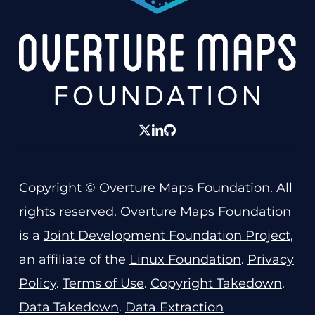
twitter
linkedin
GitHub
Copyright © Overture Maps Foundation. All
rights reserved. Overture Maps Foundation
is a
Joint Development Foundation Project
,
an affiliate of the
Linux Foundation
.
Privacy
Policy
.
Terms of Use
.
Copyright Takedown
.
Data Takedown
.
Data Extraction