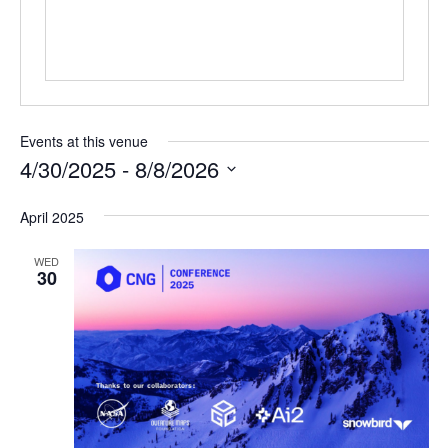
Events at this venue
4/30/2025
 - 
8/8/2026
Select
April 2025
date.
WED
30