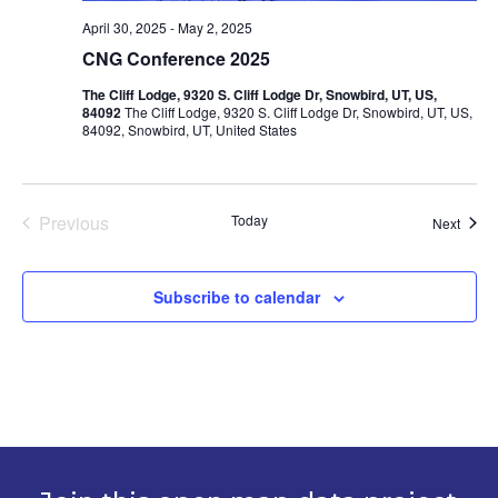
April 30, 2025
-
May 2, 2025
CNG Conference 2025
The Cliff Lodge, 9320 S. Cliff Lodge Dr, Snowbird, UT, US,
84092
The Cliff Lodge, 9320 S. Cliff Lodge Dr, Snowbird, UT, US,
84092, Snowbird, UT, United States
Previous
Today
Event
Next
Events
Subscribe to calendar