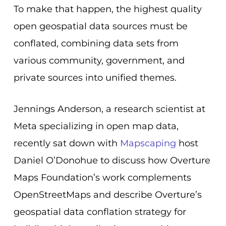
To make that happen, the highest quality
open geospatial data sources must be
conflated, combining data sets from
various community, government, and
private sources into unified themes.
Jennings Anderson, a research scientist at
Meta specializing in open map data,
recently sat down with
Mapscaping
host
Daniel O’Donohue to discuss how
Overture
Maps Foundation’s work complements
OpenStreetMaps and describe Overture’s
geospatial data conflation strategy for