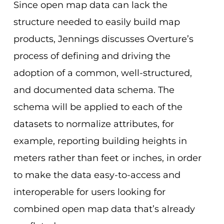
Since open map data can lack the
structure needed to easily build map
products, Jennings discusses Overture’s
process of defining and driving the
adoption of a common, well-structured,
and documented data schema. The
schema will be applied to each of the
datasets to normalize attributes, for
example, reporting building heights in
meters rather than feet or inches,
in order
to make the data easy-to-access and
interoperable for users looking for
combined open map data that’s already