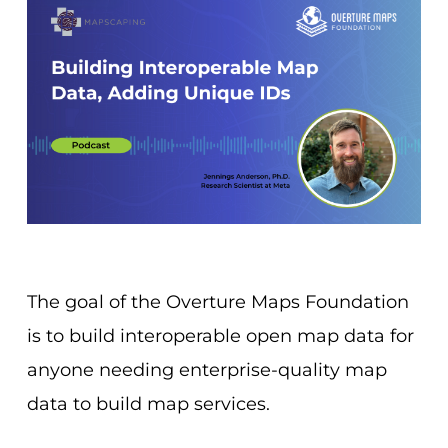
The goal of the Overture Maps Foundation
is to build interoperable open map data for
anyone needing enterprise-quality map
data to build map services.