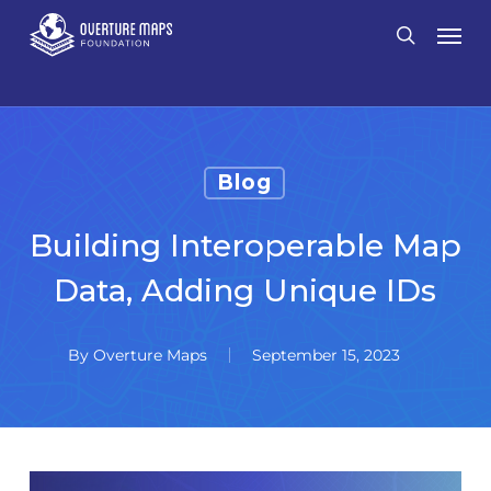
Skip
Men
search
to
main
content
Blog
Building Interoperable Map
Data, Adding Unique IDs
By
Overture Maps
September 15, 2023