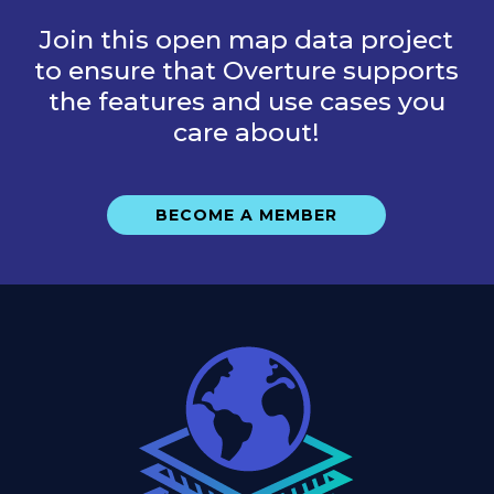
Join this open map data project
to ensure that Overture supports
the features and use cases you
care about!
BECOME A MEMBER