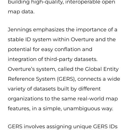
building
high-quality, interoperable open
map data.
Jennings emphasizes the importance of a
stable ID system within Overture and the
potential for easy conflation and
integration of third-party datasets.
Overture’s system, called the Global Entity
Reference System (GERS), connects a wide
variety of datasets built by different
organizations to the same real-world map
features, in a simple, unambiguous way.
GERS involves assigning unique GERS IDs