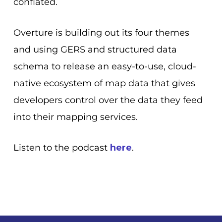
conflated.
Overture is building out its four themes
and using GERS and structured data
schema to release an
easy-to-use, cloud-
native ecosystem of map data that gives
developers control over the data they feed
into their mapping services.
Listen to the podcast
here
.