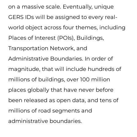
on a massive scale. Eventually, unique
GERS IDs will be assigned to every real-
world object across four themes, including
Places of Interest (POIs), Buildings,
Transportation Network, and
Administrative Boundaries. In order of
magnitude, that will include hundreds of
millions of buildings, over 100 million
places globally that have never before
been released as open data, and tens of
millions of road segments and
administrative boundaries.