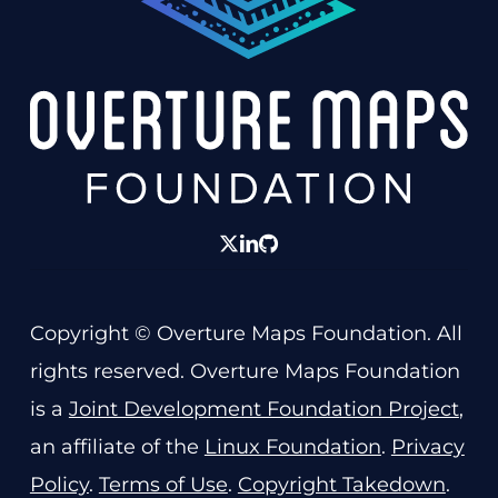
twitter
linkedin
GitHub
Copyright © Overture Maps Foundation. All
rights reserved. Overture Maps Foundation
is a
Joint Development Foundation Project
,
an affiliate of the
Linux Foundation
.
Privacy
Policy
.
Terms of Use
.
Copyright Takedown
.