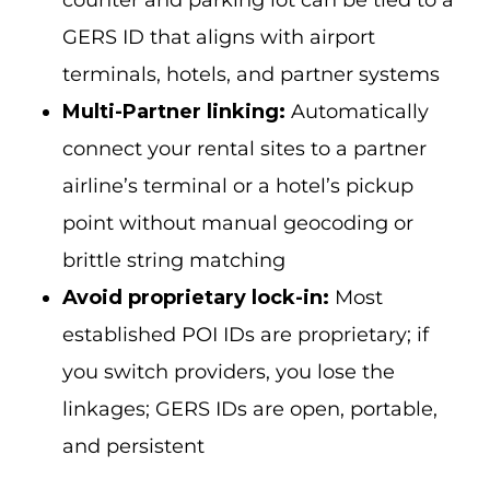
counter and parking lot can be tied to a
GERS ID that aligns with airport
terminals, hotels, and partner systems
Multi-Partner linking:
Automatically
connect your rental sites to a partner
airline’s terminal or a hotel’s pickup
point without manual geocoding or
brittle string matching
Avoid proprietary lock-in:
Most
established POI IDs are proprietary; if
you switch providers, you lose the
linkages; GERS IDs are open, portable,
and persistent