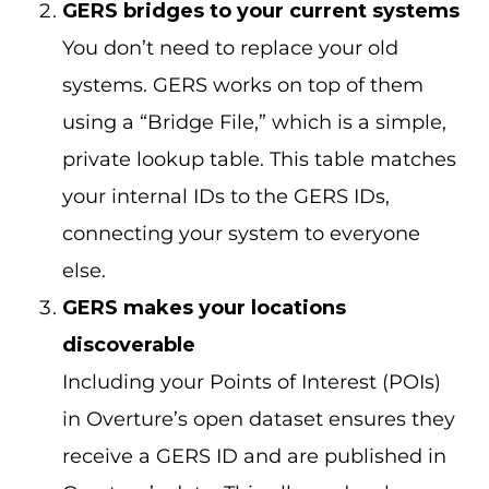
GERS bridges to your current systems
You don’t need to replace your old
systems. GERS works on top of them
using a “Bridge File,” which is a simple,
private lookup table. This table matches
your internal IDs to the GERS IDs,
connecting your system to everyone
else.
GERS makes your locations
discoverable
Including your Points of Interest (POIs)
in Overture’s open dataset ensures they
receive a GERS ID and are published in