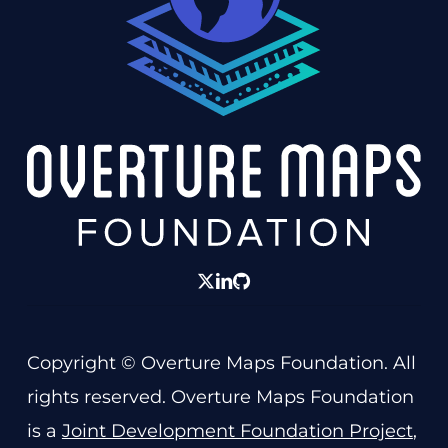
twitter
linkedin
GitHub
Copyright © Overture Maps Foundation. All
rights reserved. Overture Maps Foundation
is a
Joint Development Foundation Project
,