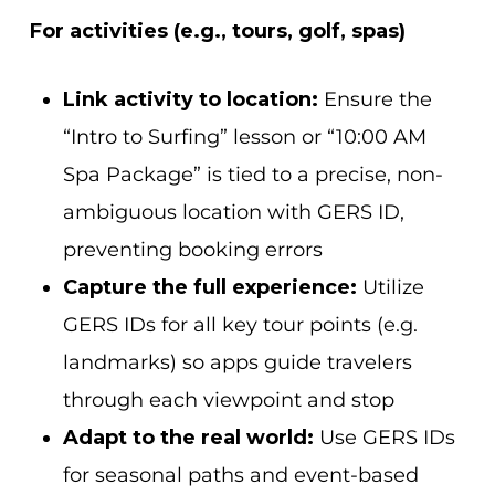
For activities (e.g., tours, golf, spas)
Link activity to location:
Ensure the
“Intro to Surfing” lesson or “10:00 AM
Spa Package” is tied to a precise, non-
ambiguous location with GERS ID,
preventing booking errors
Capture the full experience:
Utilize
GERS IDs for all key tour points (e.g.
landmarks)
so apps guide travelers
through each viewpoint and stop
Adapt to the real world:
Use GERS IDs
for seasonal paths and event-based