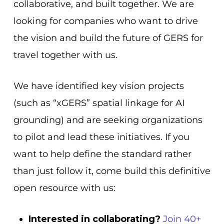
collaborative, and built together. We are
looking for companies who want to drive
the vision and build the future of GERS for
travel together with us.
We have identified key vision projects
(such as “xGERS” spatial linkage for AI
grounding) and are seeking organizations
to pilot and lead these initiatives. If you
want to help define the standard rather
than just follow it, come build this definitive
open resource with us:
Interested in collaborating?
Join 40+