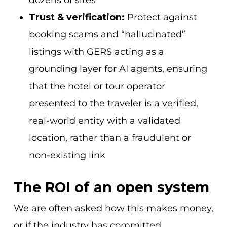
dozens of sites
Trust & verification:
Protect against
booking scams and “hallucinated”
listings with GERS acting as a
grounding layer for AI agents, ensuring
that the hotel or tour operator
presented to the traveler is a verified,
real-world entity with a validated
location, rather than a fraudulent or
non-existing link
The ROI of an open system
We are often asked how this makes money,
or if the industry has committed.