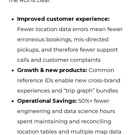
The ROI is clear:
Improved customer experience:
Fewer location data errors mean fewer
erroneous bookings, mis-directed
pickups, and therefore fewer support
calls and customer complaints
Growth & new products:
Common
reference IDs enable new cross-brand
experiences and “trip graph” bundles
Operational Savings:
50%+ fewer
engineering and data science hours
spent maintaining and reconciling
location tables and multiple map data