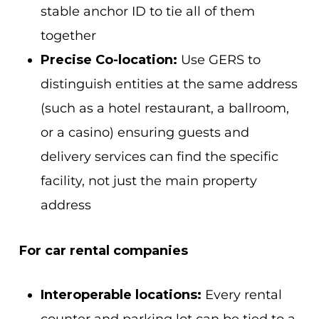
stable anchor ID to tie all of them
together
Precise Co-location:
Use GERS to
distinguish entities at the same address
(such as a hotel restaurant, a ballroom,
or a casino) ensuring guests and
delivery services can find the specific
facility, not just the main property
address
For car rental companies
Interoperable locations:
Every rental