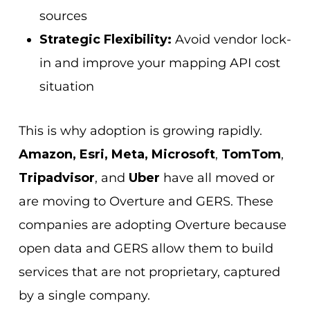
sources
Strategic Flexibility:
Avoid vendor lock-
in and improve your mapping API cost
situation
This is why adoption is growing rapidly.
Amazon, Esri, Meta, Microsoft
,
TomTom
,
Tripadvisor
, and
Uber
have all moved or
are moving to Overture and GERS. These
companies are adopting Overture because
open data and GERS allow them to build
services that are not proprietary, captured
by a single company.