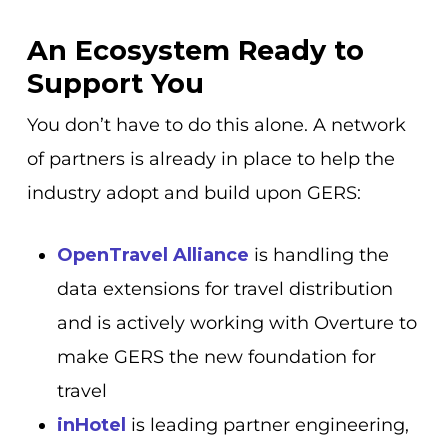
An Ecosystem Ready to
Support You
You don’t have to do this alone. A network
of partners is already in place to help the
industry adopt and build upon GERS:
OpenTravel Alliance
is handling the
data extensions for travel distribution
and is actively working with Overture to
make GERS the new foundation for
travel
inHotel
is leading partner engineering,