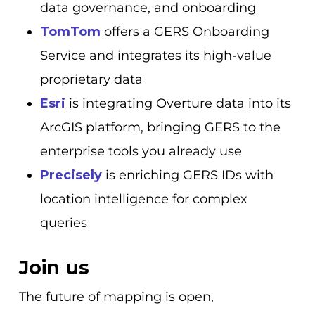
data governance, and onboarding
TomTom
offers a GERS Onboarding
Service and integrates its high-value
proprietary data
Esri
is integrating Overture data into its
ArcGIS platform, bringing GERS to the
enterprise tools you already use
Precisely
is enriching GERS IDs with
location intelligence for complex
queries
Join us
The future of mapping is open,