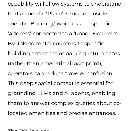
capability will allow systems to understand
that a specific ‘Place’ is located inside a
specific ‘Building,’ which is at a specific
‘Address’ connected to a ‘Road’. Example:
By linking rental counters to specific
building entrances or parking return gates
(rather than a generic airport point),
operators can reduce traveler confusion.
This deep spatial context is essential for
grounding LLMs and AI agents, enabling
them to answer complex queries about co-
located amenities and precise entrances.