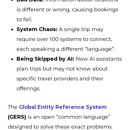
is different or wrong, causing bookings
to fail.
System Chaos:
A single trip may
require over 100 systems to connect,
each speaking a different “language”.
Being Skipped by AI:
New AI assistants
plan trips but may not know about
specific travel providers and their
offerings.
The
Global Entity Reference System
(GERS)
is an open “common language”
designed to solve these exact problems.