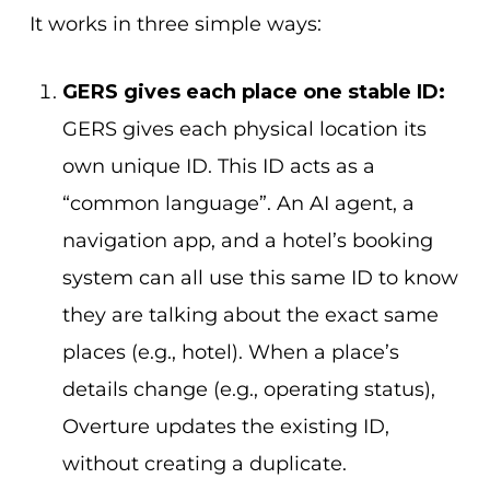
It works in three simple ways:
GERS gives each place one stable ID:
GERS gives each physical location its
own unique ID. This ID acts as a
“common language”. An AI agent, a
navigation app, and a hotel’s booking
system can all use this same ID to know
they are talking about the exact same
places (e.g., hotel). When a place’s
details change (e.g., operating status),
Overture updates the existing ID,
without creating a duplicate.