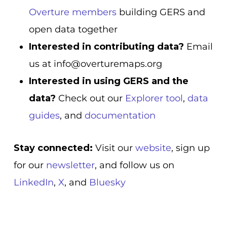
Overture members
building GERS and
open data together
Interested in contributing data?
Email
us at info@overturemaps.org
Interested in using GERS and the
data?
Check out our
Explorer tool
,
data
guides
, and
documentation
Stay connected:
Visit our
website
, sign up
for our
newsletter
, and follow us on
LinkedIn
,
X
, and
Bluesky