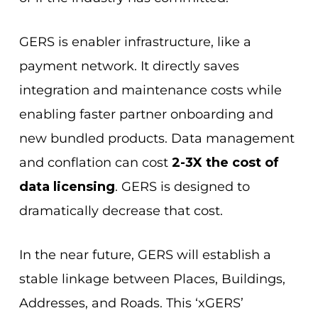
GERS is enabler infrastructure, like a
payment network. It directly saves
integration and maintenance costs while
enabling faster partner onboarding and
new bundled products. Data management
and conflation can cost
2-3X the cost of
data licensing
. GERS is designed to
dramatically decrease that cost.
In the near future, GERS will establish a
stable linkage between Places, Buildings,
Addresses, and Roads. This ‘xGERS’