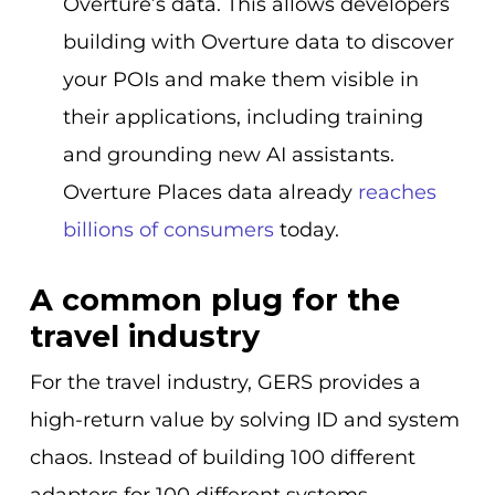
Overture’s data. This allows developers
building with Overture data to discover
your POIs and make them visible in
their applications, including training
and grounding new AI assistants.
Overture Places data already
reaches
billions of consumers
today.
A common plug for the
travel industry
For the travel industry, GERS provides a
high-return value by solving ID and system
chaos. Instead of building 100 different