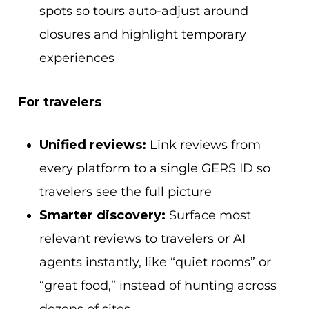
spots so tours auto-adjust around
closures and highlight temporary
experiences
For travelers
Unified reviews:
Link reviews from
every platform to a single GERS ID so
travelers see the full picture
Smarter discovery:
Surface most
relevant reviews to travelers or AI
agents instantly, like “quiet rooms” or
“great food,” instead of hunting across