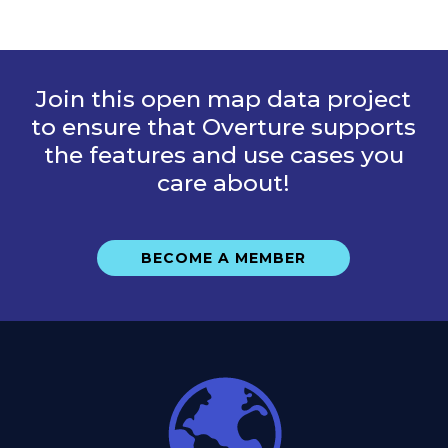
Join this open map data project
to ensure that Overture supports
the features and use cases you
care about!
BECOME A MEMBER