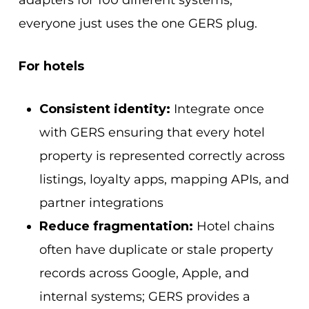
adapters for 100 different systems,
everyone just uses the one GERS plug.
For hotels
Consistent identity:
Integrate once
with GERS
ensuring that every hotel
property is represented correctly across
listings, loyalty apps, mapping APIs, and
partner integrations
Reduce fragmentation:
Hotel chains
often have duplicate or stale property
records across Google, Apple, and
internal systems; GERS provides a