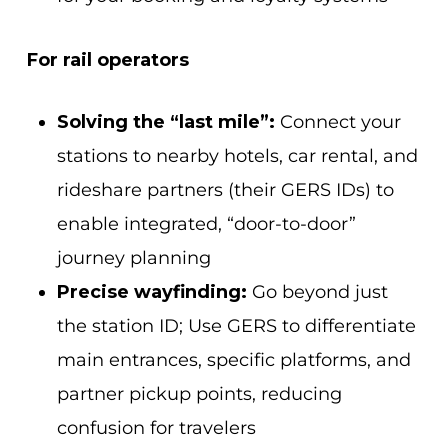
For rail operators
Solving the “last mile”:
Connect your
stations to nearby hotels, car rental, and
rideshare partners (their GERS IDs) to
enable integrated, “door-to-door”
journey planning
Precise wayfinding:
Go beyond just
the station ID; Use GERS to differentiate
main entrances, specific platforms, and
partner pickup points, reducing
confusion for travelers