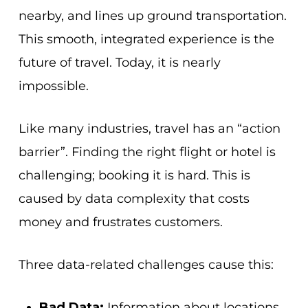
nearby, and lines up ground transportation.
This smooth, integrated experience is the
future of travel. Today, it is nearly
impossible.
Like many industries, travel has an “action
barrier”. Finding the right flight or hotel is
challenging; booking it is hard. This is
caused by data complexity that costs
money and frustrates customers.
Three data-related challenges cause this:
Bad Data:
Information about locations