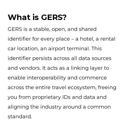
What is GERS?
GERS is a stable, open, and shared
identifier for every place – a hotel, a rental
car location, an airport terminal. This
identifier persists across all data sources
and vendors. It acts as a linking layer to
enable interoperability and commerce
across the entire travel ecosystem, freeing
you from proprietary IDs and data and
aligning the industry around a common
standard.