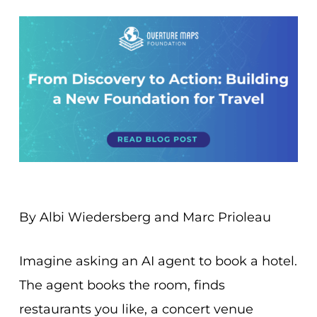
By Albi Wiedersberg and Marc Prioleau
Imagine asking an AI agent to book a hotel.
The agent books the room, finds
restaurants you like, a concert venue