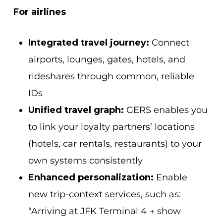
For airlines
Integrated travel journey:
Connect
airports, lounges, gates, hotels, and
rideshares through common, reliable
IDs
Unified travel graph:
GERS enables you
to link your loyalty partners’ locations
(hotels, car rentals, restaurants) to your
own systems consistently
Enhanced personalization:
Enable
new trip-context services, such as:
“Arriving at JFK Terminal 4 → show