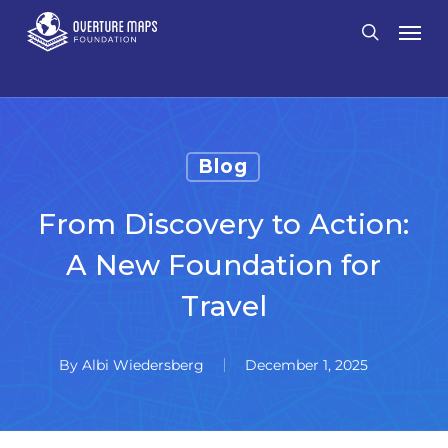
Skip
Men
search
to
main
content
Blog
From Discovery to Action:
A New Foundation for
Travel
By
Albi Wiedersberg
December 1, 2025