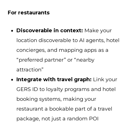
For restaurants
Discoverable in context:
Make your
location discoverable to AI agents, hotel
concierges, and mapping apps as a
“preferred partner” or “nearby
attraction”
Integrate with travel graph:
Link your
GERS ID to loyalty programs and hotel
booking systems, making your
restaurant a bookable part of a travel
package, not just a random POI