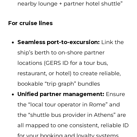
nearby lounge + partner hotel shuttle”
For cruise lines
Seamless port-to-excursion:
Link the
ship’s berth to on-shore partner
locations (GERS ID for a tour bus,
restaurant, or hotel) to create reliable,
bookable “trip graph” bundles
Unified partner management:
Ensure
the “local tour operator in Rome” and
the “shuttle bus provider in Athens” are
all mapped to one consistent, reliable ID
for your booking and loyalty systems