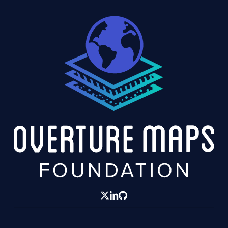
twitter
linkedin
GitHub