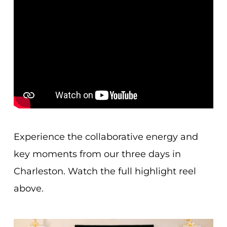
Experience the collaborative energy and
key moments from our three days in
Charleston. Watch the full highlight reel
above.