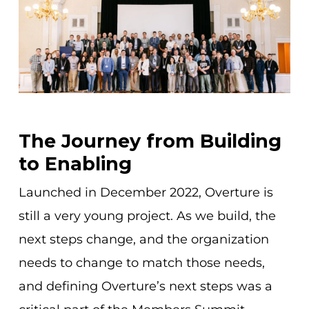
The Journey from Building
to Enabling
Launched in December 2022, Overture is
still a very young project. As we build, the
next steps change, and the organization
needs to change to match those needs,
and defining Overture’s next steps was a