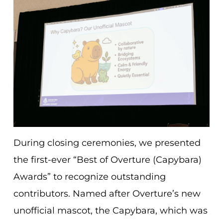
During closing ceremonies, we presented
the first-ever “Best of Overture (Capybara)
Awards” to recognize outstanding
contributors. Named after Overture’s new
unofficial mascot, the Capybara, which was