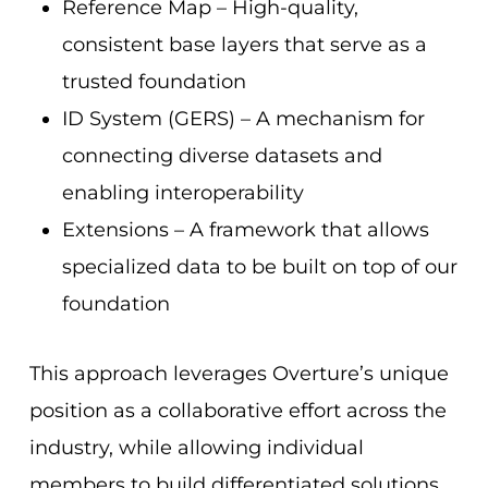
Reference Map – High-quality,
consistent base layers that serve as a
trusted foundation
ID System (GERS) – A mechanism for
connecting diverse datasets and
enabling interoperability
Extensions – A framework that allows
specialized data to be built on top of our
foundation
This approach leverages Overture’s unique
position as a collaborative effort across the
industry, while allowing individual
members to build differentiated solutions