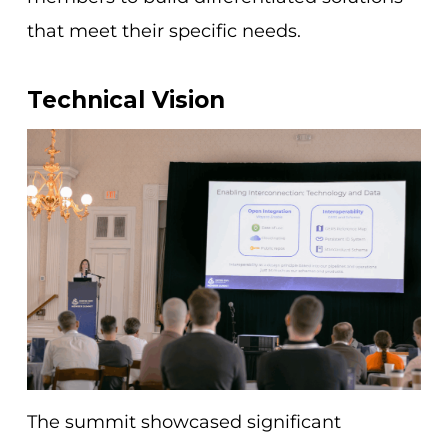
that meet their specific needs.
Technical Vision
The summit showcased significant