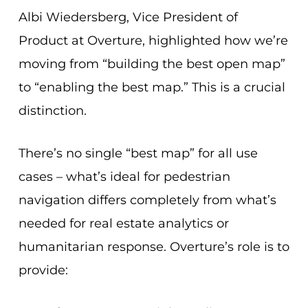
Albi Wiedersberg, Vice President of
Product at Overture, highlighted how we’re
moving from “building the best open map”
to “enabling the best map.” This is a crucial
distinction.
There’s no single “best map” for all use
cases – what’s ideal for pedestrian
navigation differs completely from what’s
needed for real estate analytics or
humanitarian response. Overture’s role is to
provide: