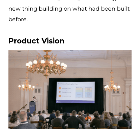
new thing building on what had been built
before.
Product Vision