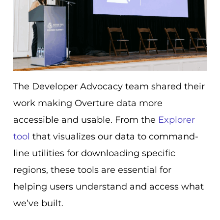
The Developer Advocacy team shared their
work making Overture data more
accessible and usable. From the
Explorer
tool
that visualizes our data to command-
line utilities for downloading specific
regions, these tools are essential for
helping users understand and access what
we’ve built.