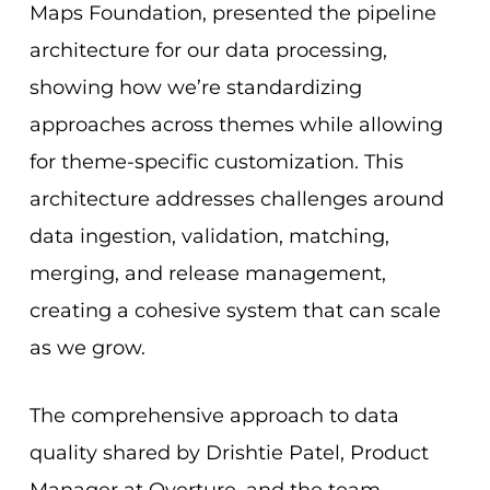
Maps Foundation, presented the pipeline
architecture for our data processing,
showing how we’re standardizing
approaches across themes while allowing
for theme-specific customization. This
architecture addresses challenges around
data ingestion, validation, matching,
merging, and release management,
creating a cohesive system that can scale
as we grow.
The comprehensive approach to data
quality shared by Drishtie Patel, Product
Manager at Overture, and the team