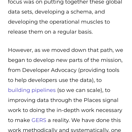
focus was on putting together these global
data sets, developing a schema, and
developing the operational muscles to
release them on a regular basis.
However, as we moved down that path, we
began to develop new parts of the mission,
from Developer Advocacy (providing tools
to help developers use the data), to
building pipelines
(so we can scale), to
improving data through the Places signal
work to doing the in-depth work necessary
to make
GERS
a reality. We have done this
work methodically and systematically, one