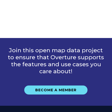
Join this open map data project
to ensure that Overture supports
the features and use cases you
care about!
BECOME A MEMBER