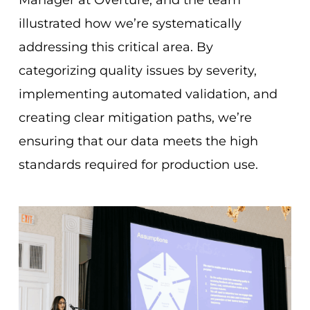
illustrated how we’re systematically
addressing this critical area. By
categorizing quality issues by severity,
implementing automated validation, and
creating clear mitigation paths, we’re
ensuring that our data meets the high
standards required for production use.