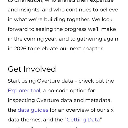
and insights, and who continues to believe
in what we’re building together. We look
forward to seeing the progress we’ll make
in the coming year, and to gathering again
in 2026 to celebrate our next chapter.
Get Involved
Start using Overture data –
check out the
Explorer tool
, a no-code option for
inspecting Overture data and metadata,
the
data guides
for an overview of our six
data themes, and the “
Getting Data
”