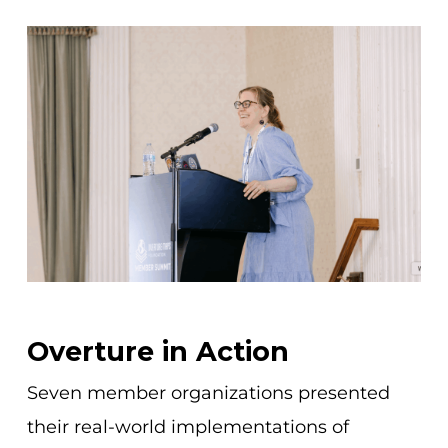
Overture in Action
Seven member organizations presented
their real-world implementations of