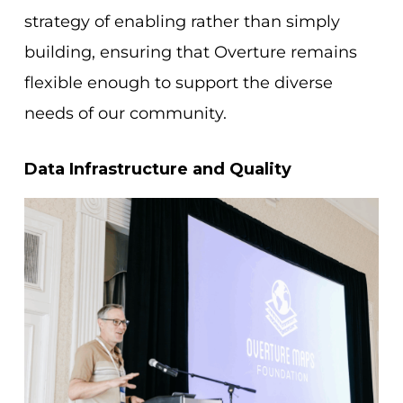
strategy of enabling rather than simply
building, ensuring that Overture remains
flexible enough to support the diverse
needs of our community.
Data Infrastructure and Quality