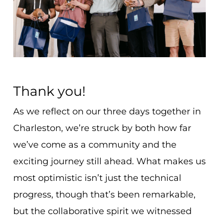
Thank you!
As we reflect on our three days together in
Charleston, we’re struck by both how far
we’ve come as a community and the
exciting journey still ahead. What makes us
most optimistic isn’t just the technical
progress, though that’s been remarkable,
but the collaborative spirit we witnessed