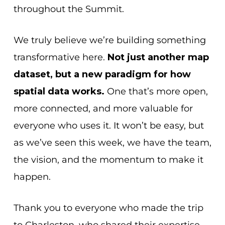
throughout the Summit.
We truly believe we’re building something
transformative here.
Not just another map
dataset, but a new paradigm for how
spatial data works.
One that’s more open,
more connected, and more valuable for
everyone who uses it. It won’t be easy, but
as we’ve seen this week, we have the team,
the vision, and the momentum to make it
happen.
Thank you to everyone who made the trip
to Charleston, who shared their expertise