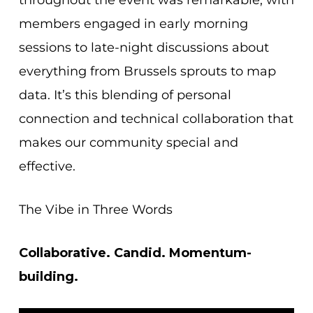
members engaged in early morning
sessions to late-night discussions about
everything from Brussels sprouts to map
data. It’s this blending of personal
connection and technical collaboration that
makes our community special and
effective.
The Vibe in Three Words
Collaborative. Candid. Momentum-
building.