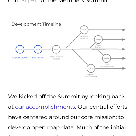
critical part of the Members Summit.
We kicked off the Summit by looking back
at
our accomplishments
. Our central efforts
have centered around our core mission: to
develop open map data. Much of the initial