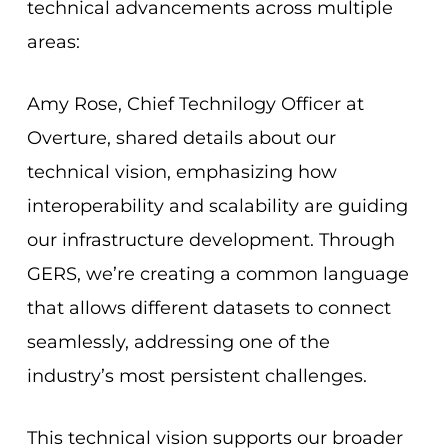
technical advancements across multiple
areas:
Amy Rose, Chief Technilogy Officer at
Overture, shared details about our
technical vision, emphasizing how
interoperability and scalability are guiding
our infrastructure development. Through
GERS, we’re creating a common language
that allows different datasets to connect
seamlessly, addressing one of the
industry’s most persistent challenges.
This technical vision supports our broader