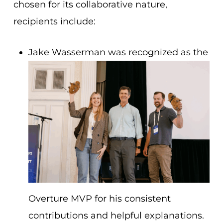
chosen for its collaborative nature,
recipients include:
Jake Wasserman was recognized as the
Overture MVP for his consistent
contributions and helpful explanations.