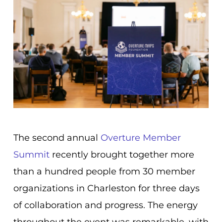
The second annual
Overture Member
Summit
recently brought together more
than a hundred people from 30 member
organizations in Charleston for three days
of collaboration and progress. The energy
throughout the event was remarkable, with