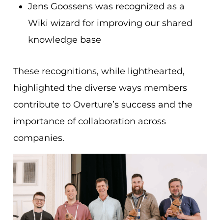
Jens Goossens was recognized as a
Wiki wizard for improving our shared
knowledge base
These recognitions, while ligh
thearted,
highlighted the diverse ways members
contribute to Overture’s success and the
importance of collaboration across
companies.