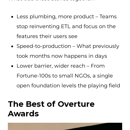
Less plumbing, more product – Teams
stop reinventing ETL and focus on the
features their users see
Speed-to-production – What previously
took months now happens in days
Lower barrier, wider reach – From
Fortune-100s to small NGOs, a single
open foundation levels the playing field
The Best of Overture
Awards