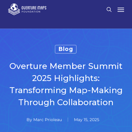
Skip
Men
search
to
main
content
Blog
Overture Member Summit
2025 Highlights:
Transforming Map-Making
Through Collaboration
By
Marc Prioleau
May 15, 2025