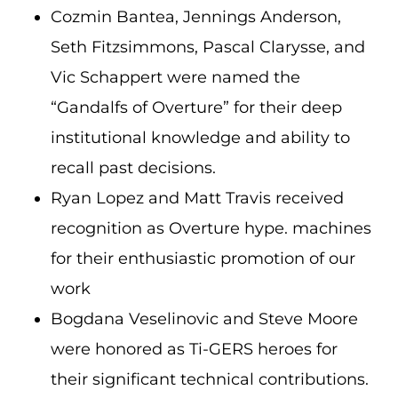
Cozmin Bantea, Jennings Anderson,
Seth Fitzsimmons, Pascal Clarysse, and
Vic Schappert were named the
“Gandalfs of Overture” for their deep
institutional knowledge and ability to
recall past decisions.
Ryan Lopez and Matt Travis received
recognition as Overture hype. machines
for their enthusiastic promotion of our
work
Bogdana Veselinovic and Steve Moore
were honored as Ti-GERS heroes for
their significant technical contributions.