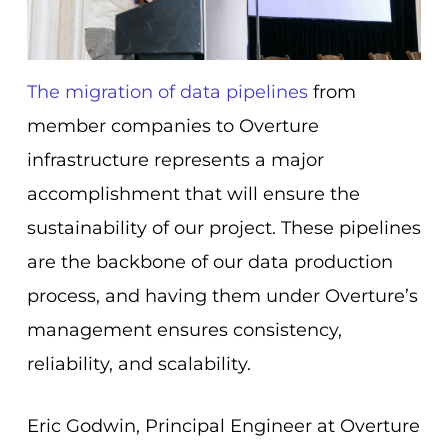
The migration of data pipelines
from
member companies to Overture
infrastructure represents a major
accomplishment that will ensure the
sustainability of our project. These pipelines
are the backbone of our data production
process, and having them under Overture’s
management ensures consistency,
reliability, and scalability.
Eric Godwin, Principal Engineer at Overture