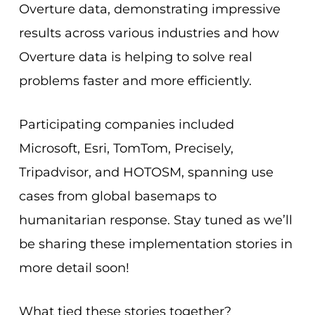
Overture data, demonstrating impressive
results across various industries and how
Overture data is helping to solve real
problems faster and more efficiently.
Participating companies included
Microsoft, Esri, TomTom, Precisely,
Tripadvisor, and HOTOSM, spanning use
cases from global basemaps to
humanitarian response. Stay tuned as we’ll
be sharing these implementation stories in
more detail soon!
What tied these stories together?