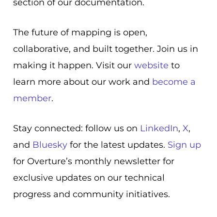
section of our documentation.
The future of mapping is open,
collaborative, and built together. Join us in
making it happen. Visit our
website
to
learn more about our work and
become a
member
.
Stay connected: follow us on
LinkedIn
,
X
,
and
Bluesky
for the latest updates.
Sign up
for Overture’s monthly newsletter for
exclusive updates on our technical
progress and community initiatives.