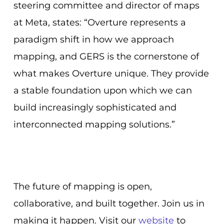
steering committee and director of maps
at Meta, states: “Overture represents a
paradigm shift in how we approach
mapping, and GERS is the cornerstone of
what makes Overture unique. They provide
a stable foundation upon which we can
build increasingly sophisticated and
interconnected mapping solutions.”
The future of mapping is open,
collaborative, and built together. Join us in
making it happen. Visit our
website
to