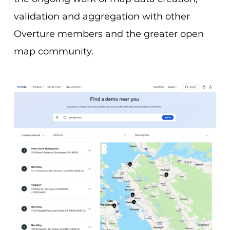
validation and aggregation with other
Overture members and the greater open
map community.