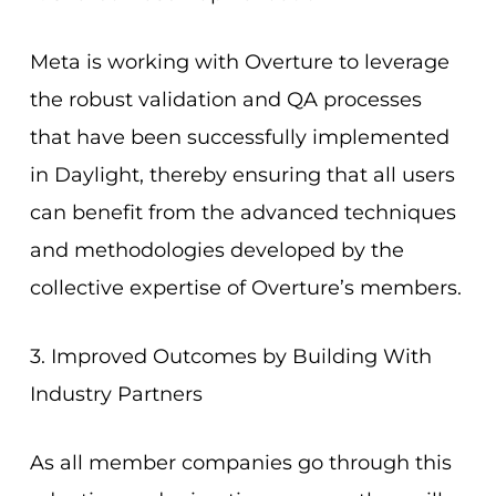
Meta is working with Overture to leverage
the robust validation and QA processes
that have been successfully implemented
in Daylight, thereby ensuring that all users
can benefit from the advanced techniques
and methodologies developed by the
collective expertise of Overture’s members.
3. Improved Outcomes by Building With
Industry Partners
As all member companies go through this