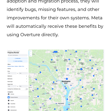
adoption and migration process, they will
identify bugs, missing features, and other
improvements for their own systems. Meta
will automatically receive these benefits by
using Overture directly.