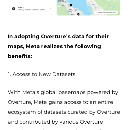
In adopting Overture’s data for their
maps, Meta realizes the following
benefits:
1. Access to New Datasets
With Meta’s global basemaps powered by
Overture, Meta gains access to an entire
ecosystem of datasets curated by Overture
and contributed by various Overture