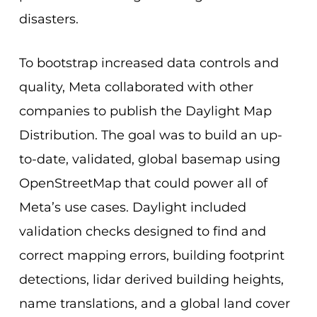
disasters.
To bootstrap increased data controls and
quality, Meta collaborated with other
companies to publish the Daylight Map
Distribution. The goal was to build an up-
to-date, validated, global basemap using
OpenStreetMap that could power all of
Meta’s use cases. Daylight included
validation checks designed to find and
correct mapping errors, building footprint
detections, lidar derived building heights,
name translations, and a global land cover