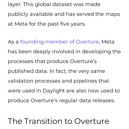
layer. This global dataset was made
publicly available and has served the maps
at Meta for the past five years.
As a
founding member of Overture
, Meta
has been deeply involved in developing the
processes that produce Overture’s
published data. In fact, the very same
validation processes and pipelines that
were used in Daylight are also now used to
produce Overture’s regular data releases.
The Transition to Overture