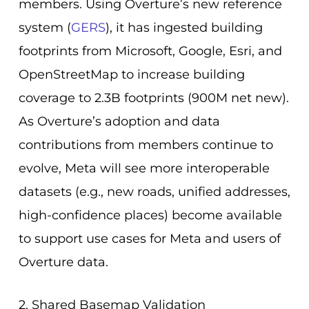
members. Using Overture’s new reference
system (
GERS
), it has ingested building
footprints from Microsoft, Google, Esri, and
OpenStreetMap to increase building
coverage to 2.3B footprints (900M net new).
As Overture’s adoption and data
contributions from members continue to
evolve, Meta will see more interoperable
datasets (e.g., new roads, unified addresses,
high-confidence places) become available
to support use cases for Meta and users of
Overture data.
2. Shared Basemap Validation