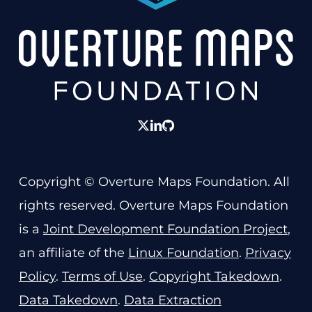
twitter
linkedin
GitHub
Copyright © Overture Maps Foundation. All
rights reserved. Overture Maps Foundation
is a
Joint Development Foundation Project
,
an affiliate of the
Linux Foundation
.
Privacy
Policy
.
Terms of Use
.
Copyright Takedown
.
Data Takedown
.
Data Extraction