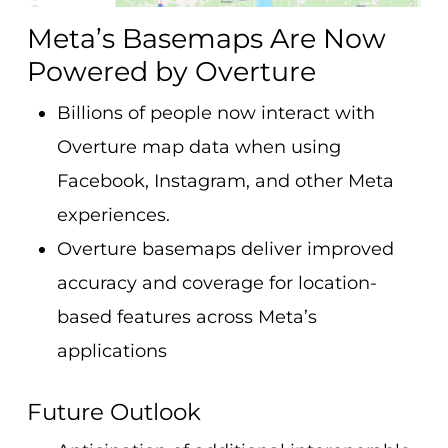
Meta’s Basemaps Are Now
Powered by Overture
Billions of people now interact with
Overture map data when using
Facebook, Instagram, and other Meta
experiences.
Overture basemaps deliver improved
accuracy and coverage for location-
based features across Meta’s
applications
Future Outlook