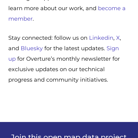
learn more about our work, and
become a
member
.
Stay connected: follow us on
Linkedin
,
X
,
and
Bluesky
for the latest updates.
Sign
up
for Overture’s monthly newsletter for
exclusive updates on our technical
progress and community initiatives.
Join this open map data project