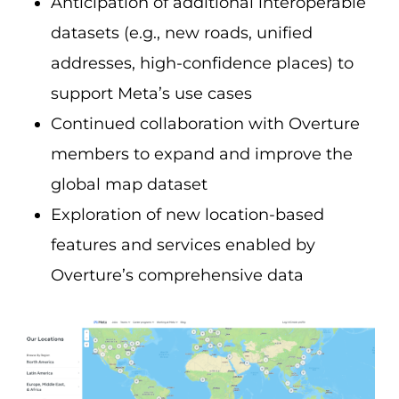
Anticipation of additional interoperable
datasets (e.g., new roads, unified
addresses, high-confidence places) to
support Meta’s use cases
Continued collaboration with Overture
members to expand and improve the
global map dataset
Exploration of new location-based
features and services enabled by
Overture’s comprehensive data