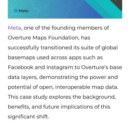
Meta
, one of the founding members of
Overture Maps Foundation, has
successfully transitioned its suite of global
basemaps used across apps such as
Facebook and Instagram to Overture’s base
data layers, demonstrating the power and
potential of open, interoperable map data.
This case study explores the background,
benefits, and future implications of this
significant shift.