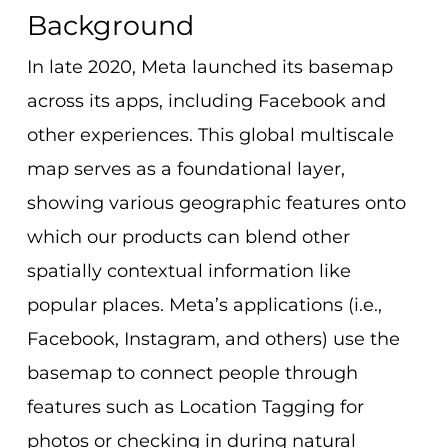
Background
In late 2020, Meta launched its basemap
across its apps, including Facebook and
other experiences. This global multiscale
map serves as a foundational layer,
showing various geographic features onto
which our products can blend other
spatially contextual information like
popular places. Meta’s applications (i.e.,
Facebook, Instagram, and others) use the
basemap to connect people through
features such as Location Tagging for
photos or checking in during natural