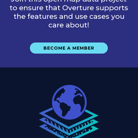
to ensure that Overture supports
the features and use cases you
care about!
BECOME A MEMBER