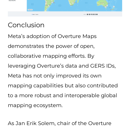
Conclusion
Meta’s adoption of Overture Maps
demonstrates the power of open,
collaborative mapping efforts. By
leveraging Overture’s data and GERS IDs,
Meta has not only improved its own
mapping capabilities but also contributed
to a more robust and interoperable global
mapping ecosystem.
As Jan Erik Solem, chair of the Overture