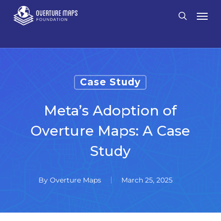
Skip
Men
search
to
main
content
Case Study
Meta’s Adoption of
Overture Maps: A Case
Study
By
Overture Maps
March 25, 2025