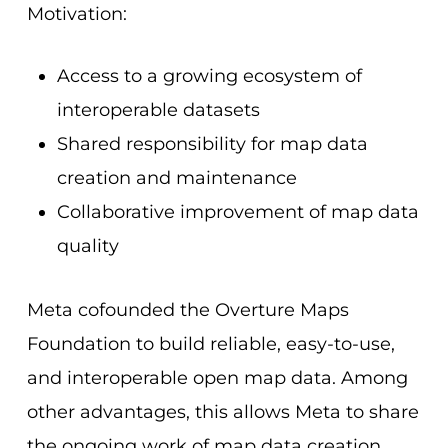
Motivation:
Access to a growing ecosystem of
interoperable datasets
Shared responsibility for map data
creation and maintenance
Collaborative improvement of map data
quality
Meta cofounded the Overture Maps
Foundation to build reliable, easy-to-use,
and interoperable open map data. Among
other advantages, this allows Meta to share
the ongoing work of map data creation,